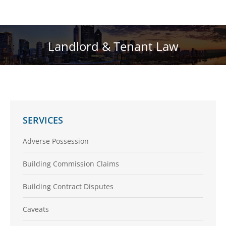
Landlord & Tenant Law
You are here:
SERVICES
Adverse Possession
Building Commission Claims
Building Contract Disputes
Caveats