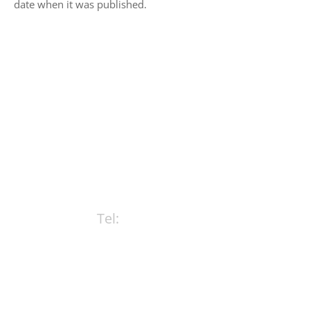
date when it was published.
CONTACT ROWE BRISTOL
LAWYERS TODAY
Tel:
(08) 9322 8111