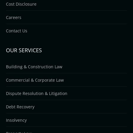
Cost Disclosure
Careers
Contact Us
OUR SERVICES
Building & Construction Law
Commercial & Corporate Law
Dispute Resolution & Litigation
Debt Recovery
Insolvency