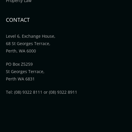
Property Law
CONTACT
Level 6, Exchange House,
68 St Georges Terrace,
Perth, WA 6000
PO Box Z5259
St Georges Terrace,
Perth WA 6831
Tel: (08) 9322 8111 or (08) 9322 8911