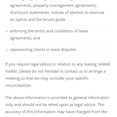
agreements, property management agreements,
disclosure statements, notices of election to exercise
an option and the tenant guide
enforcing the terms and conditions of lease
agreements; and
representing clients in lease disputes.
If you require legal advice in relation to any leasing related
matter, please do not hesitate to contact us to arrange a
meeting so that we may consider your specific
circumstances.
The above information is provided as general information
only and should not be relied upon as legal advice. The
accuracy of this information may have changed from the