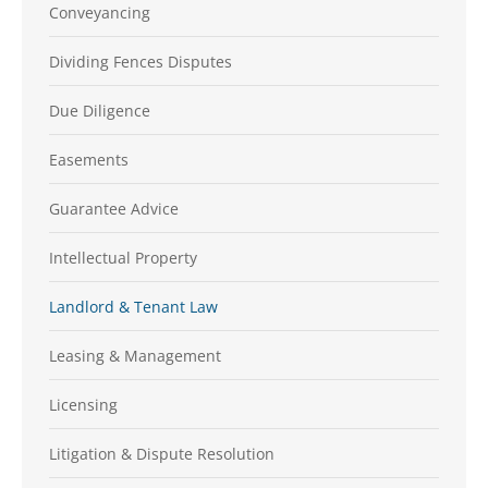
Conveyancing
Dividing Fences Disputes
Due Diligence
Easements
Guarantee Advice
Intellectual Property
Landlord & Tenant Law
Leasing & Management
Licensing
Litigation & Dispute Resolution