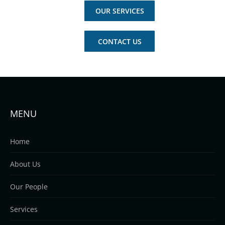
OUR SERVICES
CONTACT US
MENU
Home
About Us
Our People
Services