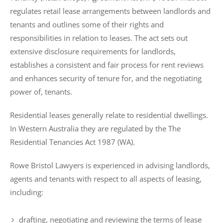
regulates retail lease arrangements between landlords and
tenants and outlines some of their rights and
responsibilities in relation to leases. The act sets out
extensive disclosure requirements for landlords,
establishes a consistent and fair process for rent reviews
and enhances security of tenure for, and the negotiating
power of, tenants.
Residential leases generally relate to residential dwellings.
In Western Australia they are regulated by the The
Residential Tenancies Act 1987 (WA).
Rowe Bristol Lawyers is experienced in advising landlords,
agents and tenants with respect to all aspects of leasing,
including:
drafting, negotiating and reviewing the terms of lease