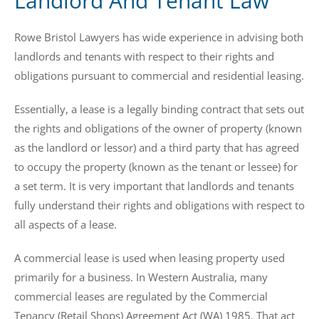
Landlord And Tenant Law
Rowe Bristol Lawyers has wide experience in advising both
landlords and tenants with respect to their rights and
obligations pursuant to commercial and residential leasing.
Essentially, a lease is a legally binding contract that sets out
the rights and obligations of the owner of property (known
as the landlord or lessor) and a third party that has agreed
to occupy the property (known as the tenant or lessee) for
a set term. It is very important that landlords and tenants
fully understand their rights and obligations with respect to
all aspects of a lease.
A commercial lease is used when leasing property used
primarily for a business. In Western Australia, many
commercial leases are regulated by the Commercial
Tenancy (Retail Shops) Agreement Act (WA) 1985. That act