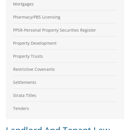
Mortgages
Pharmacy/PBS Licensing
PPSR-Personal Property Securities Register
Property Development
Property Trusts
Restrictive Covenants
Settlements
Strata Titles
Tenders